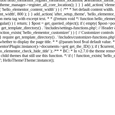
on hello_elementor_register_elementor_locations( $elementor_theme_ma
_theme_manager->register_all_core_location(); } } } add_action( 'elemen
ts( 'hello_elementor_content_width' ) ) { /** * Set default content widt
idth', 800 ); } } add_action( 'after_setup_theme', 'hello_elementor_con
n meta tag with excerpt text. * * @return void */ function hello_elemen
ngular() ) { return; } $post = get_queried_object(); if ( empty( $post->pos
get_template_directory() . '/includes/settings-functions.php'; // Header 
function_exists( 'hello_elementor_customizer' ) ) { // Customizer contro
} require get_template_directory() . '/includes/customizer-functions.php'; 
whether to display the page title. * * @param bool $val default value. 
Plugin::instance()->documents->get( get_the_ID() ); if ( $current_do
'hello_elementor_check_hide_title' ); /** * BC: * In v2.7.0 the theme r
hild themes that still use this function. */ if ( ! function_exists( 'he
Skip
 HelloTheme\Theme::instance();
to
content