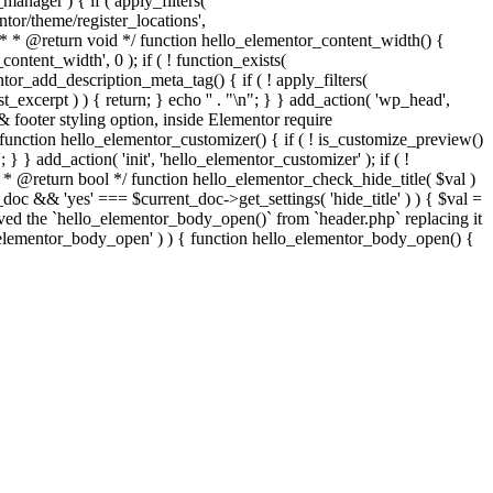
nager ) { if ( apply_filters(
tor/theme/register_locations',
h. * * @return void */ function hello_elementor_content_width() {
tent_width', 0 ); if ( ! function_exists(
tor_add_description_meta_tag() { if ( ! apply_filters(
t_excerpt ) ) { return; } echo '
' . "\n"; } } add_action( 'wp_head',
& footer styling option, inside Elementor require
ls function hello_elementor_customizer() { if ( ! is_customize_preview()
} } add_action( 'init', 'hello_elementor_customizer' ); if ( !
* * @return bool */ function hello_elementor_check_hide_title( $val )
c && 'yes' === $current_doc->get_settings( 'hide_title' ) ) { $val =
emoved the `hello_elementor_body_open()` from `header.php` replacing it
llo_elementor_body_open' ) ) { function hello_elementor_body_open() {