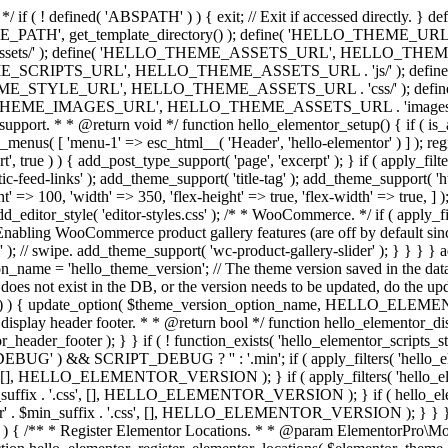
*/ if ( ! defined( 'ABSPATH' ) ) { exit; // Exit if accessed directl
TH', get_template_directory() ); define( 'HELLO_THEME_URL', get
s/' ); define( 'HELLO_THEME_ASSETS_URL', HELLO_THEME_UR
ME_SCRIPTS_URL', HELLO_THEME_ASSETS_URL . 'js/' ); def
HEME_STYLE_URL', HELLO_THEME_ASSETS_URL . 'css/' ); de
_IMAGES_URL', HELLO_THEME_ASSETS_URL . 'images/' ); if ( ! is
me support. * * @return void */ function hello_elementor_setup() { if (
av_menus( [ 'menu-1' => esc_html__( 'Header', 'hello-elementor' ) ] ); re
t', true ) ) { add_post_type_support( 'page', 'excerpt' ); } if ( apply_fi
feed-links' ); add_theme_support( 'title-tag' ); add_theme_support( 'html
eight' => 100, 'width' => 350, 'flex-height' => true, 'flex-width' => true
add_editor_style( 'editor-styles.css' ); /* * WooCommerce. */ if ( apply
abling WooCommerce product gallery features (are off by default sinc
 ); // swipe. add_theme_support( 'wc-product-gallery-slider' ); } } } } a
name = 'hello_theme_version'; // The theme version saved in the dat
does not exist in the DB, or the version needs to be updated, do the up
{ update_option( $theme_version_option_name, HELLO_ELEMENTOR
 display header footer. * * @return bool */ function hello_elementor_d
_header_footer ); } } if ( ! function_exists( 'hello_elementor_scripts_s
EBUG' ) && SCRIPT_DEBUG ? '' : '.min'; if ( apply_filters( 'hello_el
'.css', [], HELLO_ELEMENTOR_VERSION ); } if ( apply_filters( 'hello_e
$min_suffix . '.css', [], HELLO_ELEMENTOR_VERSION ); } if ( hello_el
ooter' . $min_suffix . '.css', [], HELLO_ELEMENTOR_VERSION ); } } } a
ns' ) ) { /** * Register Elementor Locations. * * @param ElementorPr