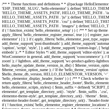
/** * Theme functions and definitions * * @package HelloElementor 
'EHP_THEME_SLUG', 'hello-elementor' ); define( 'HELLO_THEME_PA
'HELLO_THEME_ASSETS_PATH', HELLO_THEME_PATH . '/asset
HELLO_THEME_ASSETS_PATH . 'js/' ); define( 'HELLO_THE
HELLO_THEME_ASSETS_PATH . 'css/' ); define( 'HELLO_T
HELLO_THEME_ASSETS_PATH . 'images/' ); define( 'HELLO_THEME
if ( ! function_exists( 'hello_elementor_setup' ) ) { /** * Set up the
apply_filters( 'hello_elementor_register_menus', true ) ) { register_n
elementor' ) ] ); } if ( apply_filters( 'hello_elementor_post_type_suppor
add_theme_support( 'post-thumbnails' ); add_theme_support( 'automatic-
'caption', 'script', 'style', ] ); add_theme_support( 'custom-logo', [ 'h
embeds' ); /* * Editor Styles */ add_theme_support( 'editor-styles' ); 
WooCommerce in general. add_theme_support( 'woocommerce' ); // En
zoom' ); // lightbox. add_theme_support( 'wc-product-gallery-lightbox'
hello_maybe_update_theme_version_in_db() { $theme_version_option_
$theme_version_option_name ); // If the 'hello_theme_version' option 
$hello_theme_db_version, HELLO_ELEMENTOR_VERSION, '<' ) ) 
'hello_elementor_display_header_footer' ) ) { /** * Check whether to
return apply_filters( 'hello_elementor_header_footer', $hello_elementor
hello_elementor_scripts_styles() { $min_suffix = defined( 'SCRIPT_D
elementor', get_template_directory_uri() . '/style' . $min_suffix . 
elementor-theme-style', get_template_directory_uri() . '/theme' . 
elementor-header-footer', get_template_directory_uri() . '/header-f
if ( ! function_exists( 'hello_elementor_register_elementor_locatio