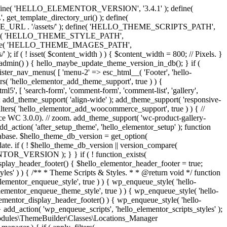
y. } define( 'HELLO_ELEMENTOR_VERSION', '3.4.1' ); define(
_template_directory_uri() ); define(
L . '/assets/' ); define( 'HELLO_THEME_SCRIPTS_PATH',
ine( 'HELLO_THEME_STYLE_PATH',
fine( 'HELLO_THEME_IMAGES_PATH',
set( $content_width ) ) { $content_width = 800; // Pixels. }
 is_admin() ) { hello_maybe_update_theme_version_in_db(); } if (
gister_nav_menus( [ 'menu-2' => esc_html__( 'Footer', 'hello-
lters( 'hello_elementor_add_theme_support', true ) ) {
5', [ 'search-form', 'comment-form', 'comment-list', 'gallery',
, ] ); add_theme_support( 'align-wide' ); add_theme_support( 'responsive-
_filters( 'hello_elementor_add_woocommerce_support', true ) ) { //
e WC 3.0.0). // zoom. add_theme_support( 'wc-product-gallery-
dd_action( 'after_setup_theme', 'hello_elementor_setup' ); function
abase. $hello_theme_db_version = get_option(
date. if ( ! $hello_theme_db_version || version_compare(
_VERSION ); } } if ( ! function_exists(
isplay_header_footer() { $hello_elementor_header_footer = true;
tyles' ) ) { /** * Theme Scripts & Styles. * * @return void */ function
ementor_enqueue_style', true ) ) { wp_enqueue_style( 'hello-
lementor_enqueue_theme_style', true ) ) { wp_enqueue_style( 'hello-
ementor_display_header_footer() ) { wp_enqueue_style( 'hello-
dd_action( 'wp_enqueue_scripts', 'hello_elementor_scripts_styles' );
o\Modules\ThemeBuilder\Classes\Locations_Manager