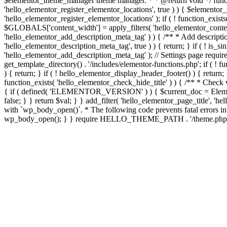
$elementor_theme_manager theme manager. * * @return void */ functi
'hello_elementor_register_elementor_locations', true ) ) { $elementor
'hello_elementor_register_elementor_locations' ); if ( ! function_exis
$GLOBALS['content_width'] = apply_filters( 'hello_elementor_content_w
'hello_elementor_add_description_meta_tag' ) ) { /** * Add descriptio
'hello_elementor_description_meta_tag', true ) ) { return; } if ( ! is_si
'hello_elementor_add_description_meta_tag' ); // Settings page require 
get_template_directory() . '/includes/elementor-functions.php'; if ( ! 
) { return; } if ( ! hello_elementor_display_header_footer() ) { return; 
function_exists( 'hello_elementor_check_hide_title' ) ) { /** * Check 
{ if ( defined( 'ELEMENTOR_VERSION' ) ) { $current_doc = Elementor\
false; } } return $val; } } add_filter( 'hello_elementor_page_title', 
with `wp_body_open()`. * The following code prevents fatal errors in c
wp_body_open(); } } require HELLO_THEME_PATH . '/theme.php';